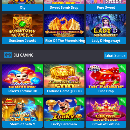
Oly
Sweet Bomb Drop
Pure Sweet
Sunstone Jewels
Rise Of The Phoenix Megaways
Lady D Megaways
JILI GAMING
Lihat Semua
Joker's Fortune Jili
Fortune Gems 500 Jili
Dice Drop
Storm of Seth 2
Lucky Caramelo
Crown of Fortune