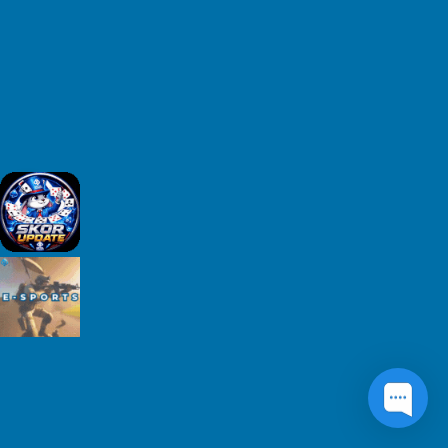
Legendary King: Prabu Siliwangi
Myth: Erlang Shen
Phoenix Spice
BETSOFT
Lihat Semua
The Robbery
The Bonus Day
3 MILLION B.C
MAMMA MIA 2
Midnight Bandits
Good Girl, Bad Girl