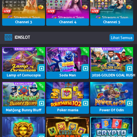
NEW
TANGKAS
RTP
Channel 3
Channel 4
Channel 5
DEPOSIT
IDNSLOT
Lihat Semua
WITHDRAW
PROMOSI
Lamp of Cornucopia
Soda Man
2026 GOLDEN GOAL RUSH
DOWNLOAD APLIKASI
REFERRAL
JACKPOT
Mahjong Bunny Bluff
Poker mania
Power Of Odin
VIP MEMBER
HUBUNGI KAMI