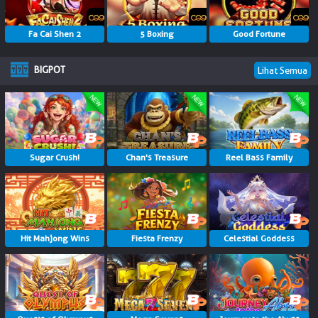
Fa Cai Shen 2
5 Boxing
Good Fortune
BIGPOT
Lihat Semua
Sugar Crush!
Chan's Treasure
Reel Bass Family
Hit Mahjong Wins
Fiesta Frenzy
Celestial Goddess