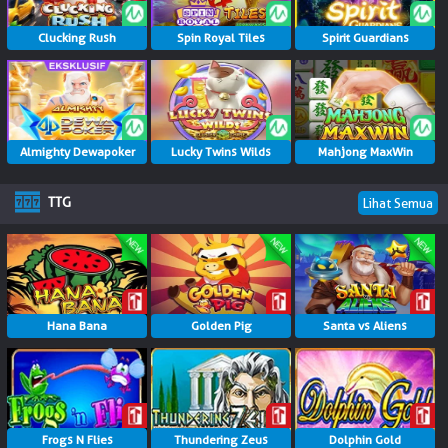
Clucking Rush
Spin Royal Tiles
Spirit Guardians
Almighty Dewapoker
Lucky Twins Wilds
Mahjong MaxWin
TTG
Lihat Semua
Hana Bana
Golden Pig
Santa vs Aliens
Frogs N Flies
Thundering Zeus
Dolphin Gold