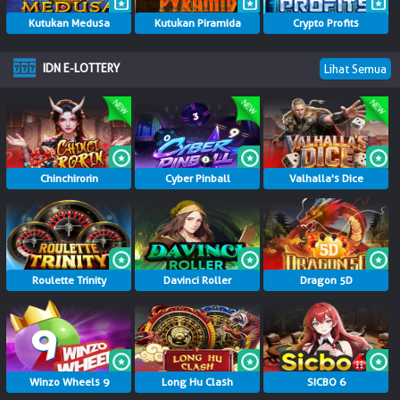
© Copyright 2026 crawldepok.com - All right reserved | 18+
Kutukan Medusa
Kutukan Piramida
Crypto Profits
IDN E-LOTTERY
Lihat Semua
Chinchirorin
Cyber Pinball
Valhalla's Dice
Roulette Trinity
Davinci Roller
Dragon 5D
Winzo Wheels 9
Long Hu Clash
SICBO 6