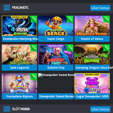
PRAGMATIC
Lihat Semua
Dewapoker Mahjong Black Scatter
Super Serge
Hearts of Venus
Jade Legends
Eastern Fury
Sleeping Dragon Ultra Dar
Sunnydaze Asylum
Dewapoker Sweet Bonanza
Sugar Dewapoker 1000
SLOT MANIA
Lihat Semua