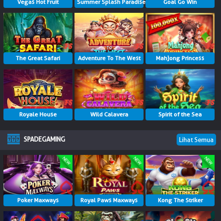
Vegas Hot Fruit
Summer Splash Paradise
Goal Go Win
The Great Safari
Adventure To The West
Mahjong Princess
Royale House
Wild Calavera
Spirit of the Sea
SPADEGAMING
Lihat Semua
Poker Maxways
Royal Paws Maxways
Kong The Striker