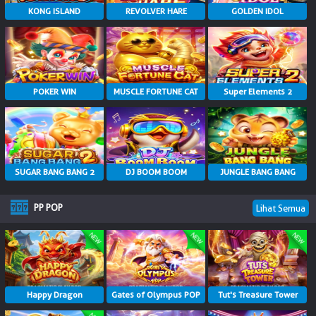
KONG ISLAND
REVOLVER HARE
GOLDEN IDOL
POKER WIN
MUSCLE FORTUNE CAT
Super Elements 2
SUGAR BANG BANG 2
DJ BOOM BOOM
JUNGLE BANG BANG
PP POP
Lihat Semua
Happy Dragon
Gates of Olympus POP
Tut's Treasure Tower