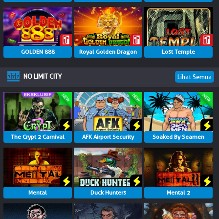
GOLDEN 888
Royal Golden Dragon
Lost Temple
NO LIMIT CITY
Lihat Semua
The Crypt 2 Carnival
AFK Airport Security
Soaked By Seamen
Mental
Duck Hunters
Mental 2