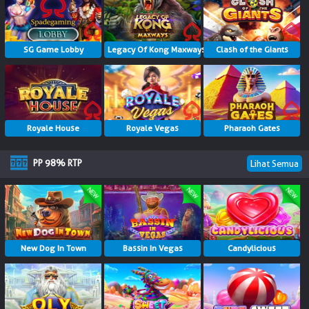
SG Game Lobby
Legacy Of Kong Maxways
Clash of the Giants
Royale House
Royale Vegas
Pharaoh Gates
PP 98% RTP
Lihat Semua
New Dog In Town
Bassin In Vegas
Candylicious