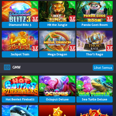
Diamond Blitz 3
Hit the Jungle
Panda Goes Boom
Jackpot Train
Mega Dragon
Thor's Rage
GMW
Lihat Semua
Hot Berries Fireballs
Octopus Deluxe
Sea Turtle Deluxe