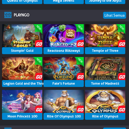
Quests of Olympus
Mega Sevens
Journey to the Abyss
PLAYNGO
Lihat Semua
Stompin' Gold
Reactoonz Blitzways
Temple of Three
Legion Gold and the Throne of Dead
Fate's Fortune
Tome of Madness
Moon Princess 100
Rise Of Olympus 100
Rise of Olympus