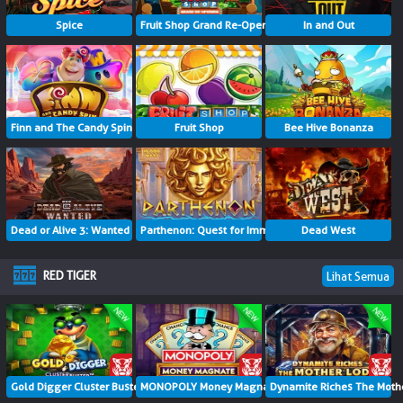
Spice
Fruit Shop Grand Re-Opening
In and Out
Finn and The Candy Spin
Fruit Shop
Bee Hive Bonanza
Dead or Alive 3: Wanted
Parthenon: Quest for Immortality
Dead West
RED TIGER
Lihat Semua
Gold Digger Cluster Buster
MONOPOLY Money Magnate
Dynamite Riches The Moth