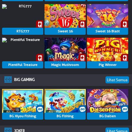
RTG777
Sweet 16
Sweet 16 Blast
Plentiful Treasure
Magic Mushroom
Pig Winner
BIG GAMING
Lihat Semua
BG Xiyou Fishing
BG Fishing
BG Daisen
JOKER
Lihat Semua