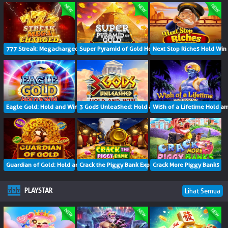
777 Streak: Megacharged
Super Pyramid of Gold Hold Win
Next Stop Riches Hold Win
Eagle Gold: Hold and Win
3 Gods Unleashed: Hold and Win
Wish of a Lifetime Hold a
Guardian of Gold: Hold and Win
Crack the Piggy Bank Express
Crack More Piggy Banks
PLAYSTAR
Lihat Semua