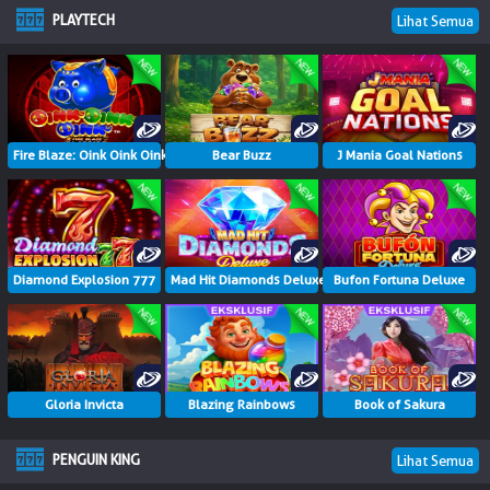
PLAYTECH
Lihat Semua
Fire Blaze: Oink Oink Oink
Bear Buzz
J Mania Goal Nations
Diamond Explosion 777
Mad Hit Diamonds Deluxe
Bufon Fortuna Deluxe
Gloria Invicta
Blazing Rainbows
Book of Sakura
PENGUIN KING
Lihat Semua