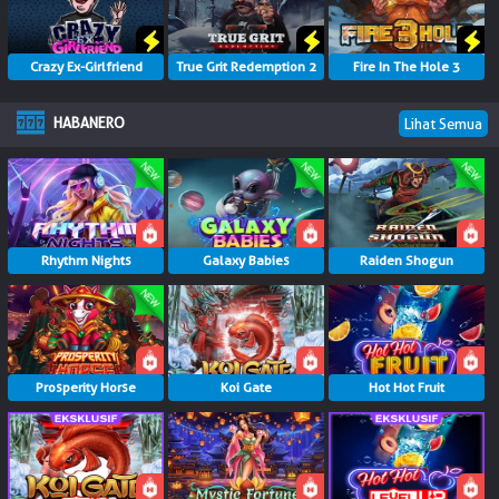
Crazy Ex-Girlfriend
True Grit Redemption 2
Fire In The Hole 3
HABANERO
Lihat Semua
Rhythm Nights
Galaxy Babies
Raiden Shogun
Prosperity Horse
Koi Gate
Hot Hot Fruit