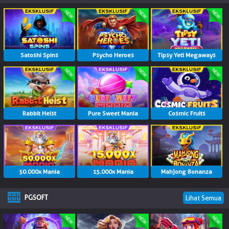
Satoshi Spins
Psycho Heroes
Tipsy Yeti Megaways
Rabbit Heist
Pure Sweet Mania
Cosmic Fruits
50.000x Mania
15.000x Mania
Mahjong Bonanza
PGSOFT
Lihat Semua