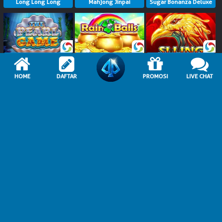
Long Long Long
Mahjong Jinpai
Sugar Bonanza Deluxe
Sea of Pearls
Rain Balls
Si Ling
HOME
DAFTAR
PROMOSI
LIVE CHAT
GAMEPLAY
Lihat Semua
Toltec Totem Treasures
Momotaro Lucky Reels
Victory Kick
Golden Mahjong Arena
Mahavira Hanuman
Myth: Black Goku