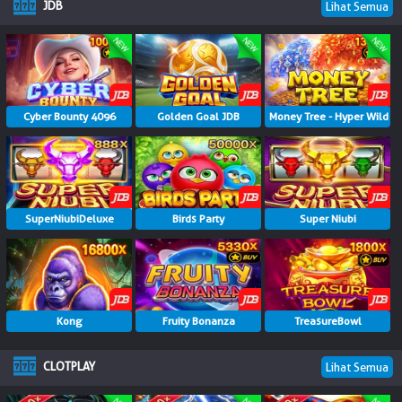
JDB
Lihat Semua
Cyber Bounty 4096
Golden Goal JDB
Money Tree - Hyper Wild
SuperNiubiDeluxe
Birds Party
Super Niubi
Kong
Fruity Bonanza
TreasureBowl
CLOTPLAY
Lihat Semua