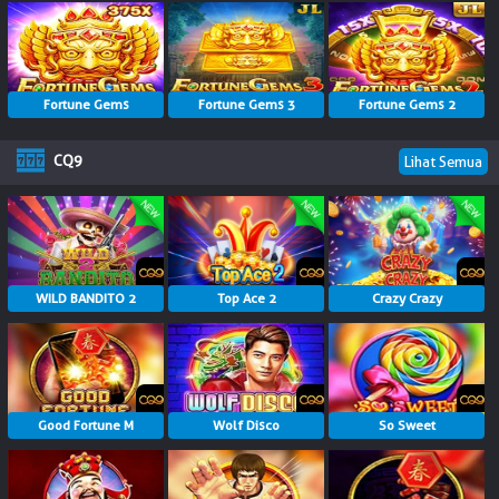
Fortune Gems
Fortune Gems 3
Fortune Gems 2
CQ9
Lihat Semua
WILD BANDITO 2
Top Ace 2
Crazy Crazy
Good Fortune M
Wolf Disco
So Sweet