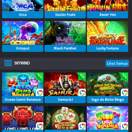
Orca
Sizzlin Fruits
Ravin' Hot
Octopus
Black Panther
Lucky Fortune
SKYWIND
Lihat Semua
Ocean Gems Bonanza
Samur.A.I
Jogo do Bicho Bingo