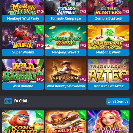
Monkeys Wild Party
Tornado Rampage
Zombie Blasters
Super Wildrix
Mahjong Ways 2
Mahjong Ways
Wild Bandito
Wild Bounty Showdown
Treasures of Aztec
FA CHAI
Lihat Semua