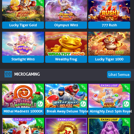
Lucky Tiger Gold
Olympus Wins
777 Rush
Starlight Wins
Wealthy Frog
Lucky Tiger 1000
MICROGAMING
Lihat Semua
Mithai Madness 10000X
Break Away Deluxe Triple Pots
Almighty Zeus Spin Royal