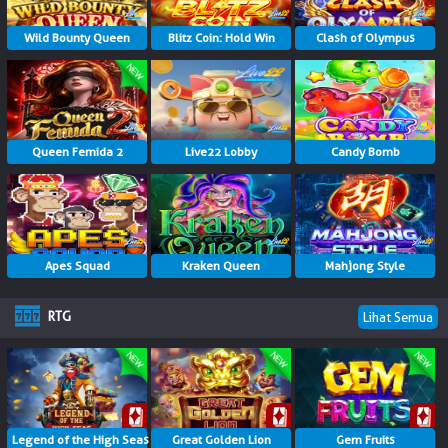
Wild Bounty Queen
Blitz Coin: Hold Win
Clash of Olympus
Queen Femida 2
Live22 Lobby
Candy Bomb
Apes Squad
Kraken Queen
Mahjong Style
RTG
Lihat Semua
Legend of the High Seas
Great Golden Lion
Gem Fruits