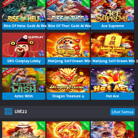
Rise Of Hela: Gods At War
Rise Of Thor: Gods At War
Ace Supreme
SBO Clotplay Lobby
Mahjong Self-Drawn Win 4
Mahjong Self-Drawn Win 
Aztec Wish
Dragon Treasure 4
Hot Ace
LIVE22
Lihat Semua