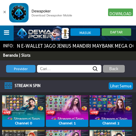
×
Dewapoker
DOWNLOAD
Download Dewapoker Mobile
ALLET JAGO JENIUS MANDIRI MAYBANK MEGA OCBC PANIN PERMA
INFO:
HOME
Beranda | Slots
Provider
Back
POKER
SLOT GAME
IDN E-LOTTERY
NEW
NEW
STREAM N SPIN
Lihat Semua
SPORTBOOK
LIVE CASINO
IDNLIVE
NEW
TOGEL
ESPORTS
ARCADE
NEW
NEW
NEW
Channel 0
Channel 1
Channel 2
TEMBAK IKAN
IDNRAFFLE
IDNTRADE