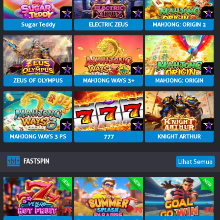
Sugar Teddy
ELECTRIC ZEUS
MAHJONG: ORIGIN 2
ZEUS OF OLYMPUS
MAHJONG WAYS 3+
MAHJONG: ORIGIN
MAHJONG WAYS 3 PS
777
KNIGHT ARTHUR
FASTSPIN
Lihat Semua