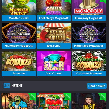
Monster Quest
Fruit Merge Megapots
Monopoly Megapots
Millionaire Megapots
Extra Chili
Millionaire Megaways
Bonanza
Star Cluster
Christmas Bonanza
NETENT
Lihat Semua