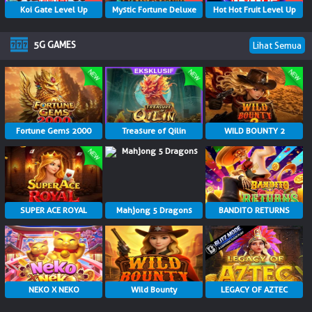
Koi Gate Level Up
Mystic Fortune Deluxe
Hot Hot Fruit Level Up
5G GAMES
Lihat Semua
Fortune Gems 2000
Treasure of Qilin
WILD BOUNTY 2
SUPER ACE ROYAL
Mahjong 5 Dragons
BANDITO RETURNS
NEKO X NEKO
Wild Bounty
LEGACY OF AZTEC