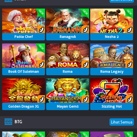
Pasta Chef
Ranagrok
Nezha 2
Book Of Suleiman
Roma
Roma Legacy
Golden Dragon JG
Mayan Gems
Sizzling Hot
BTG
Lihat Semua